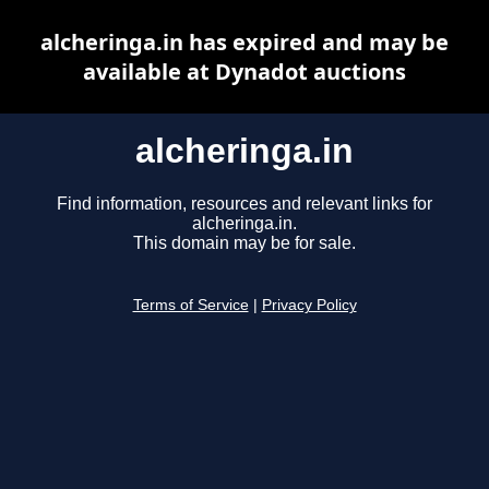
alcheringa.in has expired and may be
available at Dynadot auctions
alcheringa.in
Find information, resources and relevant links for
alcheringa.in.
This domain may be for sale.
Terms of Service
|
Privacy Policy